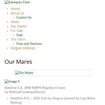
Home
About us
Contact Us
News
Our Mares
For Sale
Sold
The Farm
Fees and Services
Belgian Malinois
Our Mares
Dateline S.E.
2008 KWPN Registry A mare
by Hotline/Contango/Doruto
Headline K.F. – 2012 Colt by Ampere (owned by Lisa Marie
Bishop)