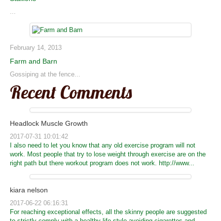
...
February 14, 2013
Farm and Barn
Gossiping at the fence...
Recent Comments
Headlock Muscle Growth
2017-07-31 10:01:42
I also need to let you know that any old exercise program will not
work. Most people that try to lose weight through exercise are on the
right path but there workout program does not work. http://www...
kiara nelson
2017-06-22 06:16:31
For reaching exceptional effects, all the skinny people are suggested
to strictly comply with a healthy life-style avoiding cigarettes and