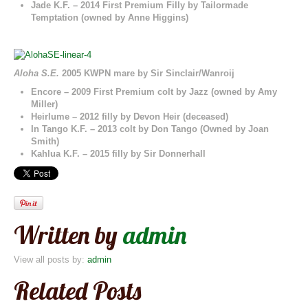
Jade K.F. – 2014 First Premium Filly by Tailormade
Temptation (owned by Anne Higgins)
Aloha S.E.
2005 KWPN mare by Sir Sinclair/Wanroij
Encore – 2009 First Premium colt by Jazz (owned by Amy
Miller)
Heirlume – 2012 filly by Devon Heir (deceased)
In Tango K.F. – 2013 colt by Don Tango (Owned by Joan
Smith)
Kahlua K.F. – 2015 filly by Sir Donnerhall
Written by
admin
View all posts by:
admin
Related Posts