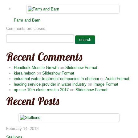
Farm and Barn
Comments are closed.
Recent Comments
Headlock Muscle Growth
on
Slideshow Format
kiara nelson
on
Slideshow Format
industrial water treatment companies in chennai
on
Audio Format
leading service provider in water industry
on
Image Format
ap ssc 10th class results 2017
on
Slideshow Format
Recent Posts
February 14, 2013
Stallions