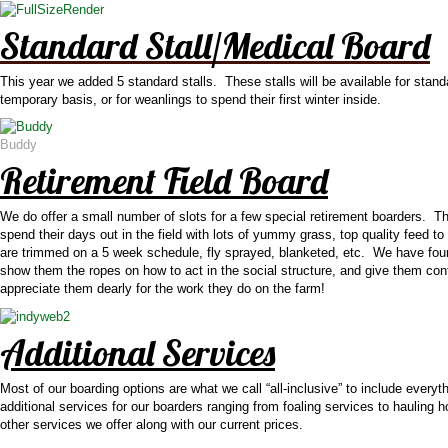
Standard Stall/Medical Board
This year we added 5 standard stalls. These stalls will be available for standa
temporary basis, or for weanlings to spend their first winter inside.
Buddy
Retirement Field Board
We do offer a small number of slots for a few special retirement boarders. Th
spend their days out in the field with lots of yummy grass, top quality feed 
are trimmed on a 5 week schedule, fly sprayed, blanketed, etc. We have foun
show them the ropes on how to act in the social structure, and give them co
appreciate them dearly for the work they do on the farm!
Additional Services
Most of our boarding options are what we call “all-inclusive” to include ever
additional services for our boarders ranging from foaling services to hauli
other services we offer along with our current prices.