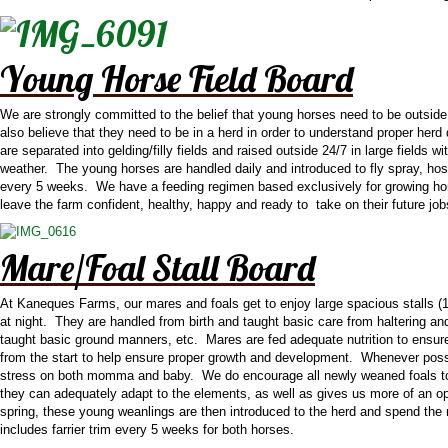
Young Horse Field Board
We are strongly committed to the belief that young horses need to be outsi
also believe that they need to be in a herd in order to understand proper herd
are separated into gelding/filly fields and raised outside 24/7 in large fields
weather. The young horses are handled daily and introduced to fly spray, hosi
every 5 weeks. We have a feeding regimen based exclusively for growing hor
leave the farm confident, healthy, happy and ready to take on their future jo
Mare/Foal Stall Board
At Kaneques Farms, our mares and foals get to enjoy large spacious stalls (14
at night. They are handled from birth and taught basic care from haltering and
taught basic ground manners, etc. Mares are fed adequate nutrition to ensure t
from the start to help ensure proper growth and development. Whenever possi
stress on both momma and baby. We do encourage all newly weaned foals to con
they can adequately adapt to the elements, as well as gives us more of an op
spring, these young weanlings are then introduced to the herd and spend the r
includes farrier trim every 5 weeks for both horses.