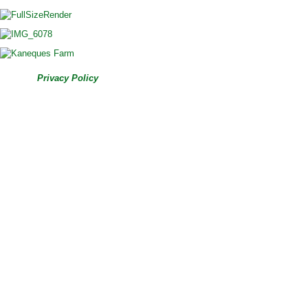
© 2026
|
Privacy Policy