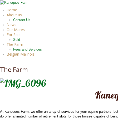
Home
About us
Contact Us
News
Our Mares
For Sale
Sold
The Farm
Fees and Services
Belgian Malinois
The Farm
Kaneq
At Kaneques Farm, we offer an array of services for your equine partners, bo
do offer a limited number of retirement slots for those horses capable of being